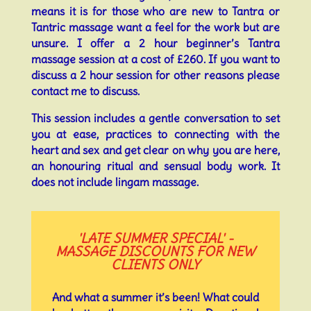
means it is for those who are new to Tantra or
Tantric massage want a feel for the work but are
unsure. I offer a 2 hour beginner’s Tantra
massage session at a cost of £260. If you want to
discuss a 2 hour session for other reasons please
contact me to discuss.
This session includes a gentle conversation to set
you at ease, practices to connecting with the
heart and sex and get clear on why you are here,
an honouring ritual and sensual body work. It
does not include lingam massage.
'LATE SUMMER SPECIAL' -
MASSAGE DISCOUNTS FOR NEW
CLIENTS ONLY
And what a summer it’s been! What could