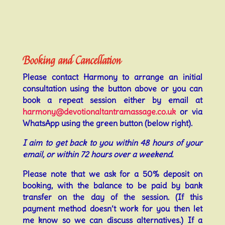
Booking and Cancellation
Please contact Harmony to arrange an initial
consultation using the button above or you can
book a repeat session either by email at
harmony@devotionaltantramassage.co.uk
or via
WhatsApp using the green button (below right).
I aim to get back to you within 48 hours of your
email, or within 72 hours over a weekend.
Please note that we ask for a 50% deposit on
booking, with the balance to be paid by bank
transfer on the day of the session. (If this
payment method doesn’t work for you then let
me know so we can discuss alternatives.) If a