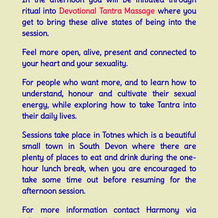
ritual into
Devotional Tantra Massage
where you
get to bring these alive states of being into the
session.
Feel more open, alive, present and connected to
your heart and your sexuality.
For people who want more, and to learn how to
understand, honour and cultivate their sexual
energy, while exploring how to take Tantra into
their daily lives.
Sessions take place in Totnes which is a beautiful
small town in South Devon where there are
plenty of places to eat and drink during the one-
hour lunch break, when you are encouraged to
take some time out before resuming for the
afternoon session.
For more information contact Harmony via