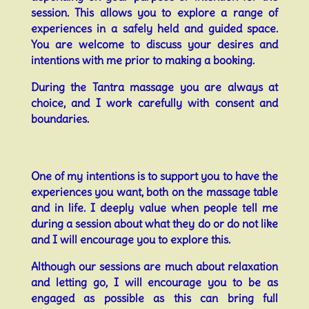
session. This allows you to explore a range of
experiences in a safely held and guided space.
You are welcome to discuss your desires and
intentions with me prior to making a booking.
During the Tantra massage you are always at
choice, and I work carefully with consent and
boundaries.
One of my intentions is to support you to have the
experiences you want, both on the massage table
and in life. I deeply value when people tell me
during a session about what they do or do not like
and I will encourage you to explore this.
Although our sessions are much about relaxation
and letting go, I will encourage you to be as
engaged as possible as this can bring full