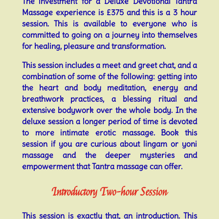
The investment for a Deluxe Devotional Tantra
Massage experience is £375 and this is a 3 hour
session. This is available to everyone who is
committed to going on a journey into themselves
for healing, pleasure and transformation.
This session includes a meet and greet chat, and a
combination of some of the following: getting into
the heart and body meditation, energy and
breathwork practices, a blessing ritual and
extensive bodywork over the whole body. In the
deluxe session a longer period of time is devoted
to more intimate erotic massage. Book this
session if you are curious about lingam or yoni
massage and the deeper mysteries and
empowerment that Tantra massage can offer.
Introductory Two-hour Session
This session is exactly that, an introduction. This