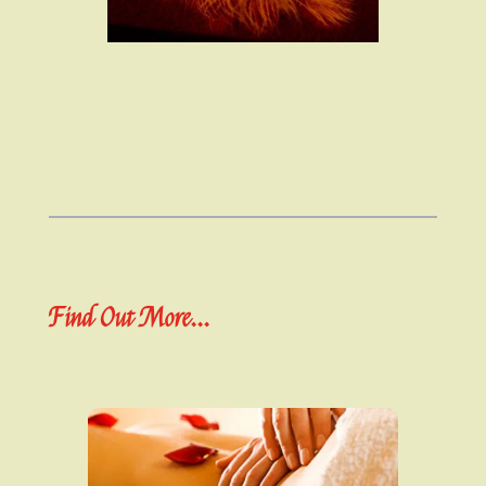
Find Out More...