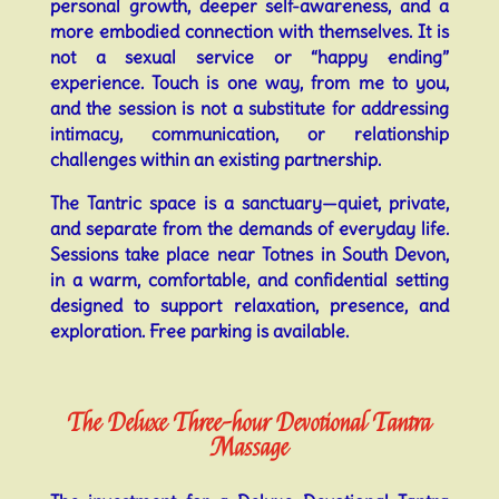
personal growth, deeper self-awareness, and a
more embodied connection with themselves. It is
not a sexual service or “happy ending”
experience. Touch is one way, from me to you,
and the session is not a substitute for addressing
intimacy, communication, or relationship
challenges within an existing partnership.
The Tantric space is a sanctuary—quiet, private,
and separate from the demands of everyday life.
Sessions take place near Totnes in South Devon,
in a warm, comfortable, and confidential setting
designed to support relaxation, presence, and
exploration. Free parking is available.
The Deluxe Three-hour Devotional Tantra
Massage