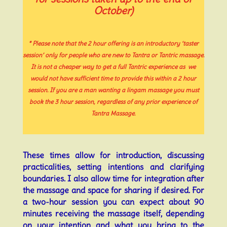
October)
* Please note that the 2 hour offering is an introductory ‘taster
session’ only
for people who are new to Tantra or Tantric massage.
It is not a cheaper way to get a full Tantric experience as
we
would
not have sufficient time to provide this within a 2 hour
session.
If you are a man wanting a lingam massage you
must
book the 3 hour session, regardless of any prior experience of
Tantra Massage.
These times allow for introduction, discussing
practicalities, setting intentions and clarifying
boundaries. I also allow time for integration after
the massage and space for sharing if desired. For
a two-hour session you can expect about 90
minutes receiving the massage itself, depending
on your intention and what you bring to the