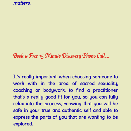
matters.
Book a Free 15 Minute Discovery Phone Call...
It’s really important, when choosing someone to
work with in the area of sacred sexuality,
coaching or bodywork, to find a practitioner
that’s a really good fit for you, so you can fully
relax into the process, knowing that you will be
safe in your true and authentic self and able to
express the parts of you that are wanting to be
explored.