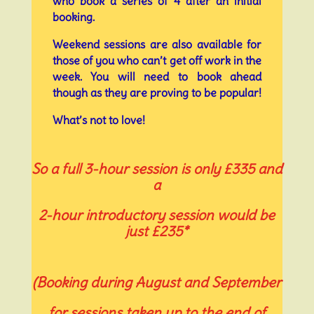
who book a series of 4 after an initial
booking.
Weekend sessions are also available for
those of you who can’t get off work in the
week. You will need to book ahead
though as they are proving to be popular!
What’s not to love!
So a full 3-hour session is only £335 and
a
2-hour introductory session would be
just £235*
(Booking during August and September
for sessions taken up to the end of