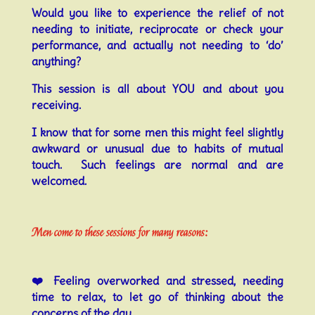
Would you like to experience the relief of not
needing to initiate, reciprocate or check your
performance, and actually not needing to ‘do’
anything?
This session is all about YOU and about you
receiving.
I know that f
or some men this might feel slightly
awkward or unusual due to habits of mutual
touch. Such feelings are normal and are
welcomed.
Men come to these sessions for many reasons:
❤️
Feeling overworked and stressed, needing
time to relax, to let go of thinking about the
concerns of the day