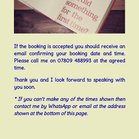
If the booking is accepted you should receive an
email confirming your booking date and time.
Please call me on 07809 488993 at the agreed
time.
Thank you and I look forward to speaking with
you soon.
* If you can’t make any of the times shown then
contact me by WhatsApp or email at the address
shown at the bottom of this page.