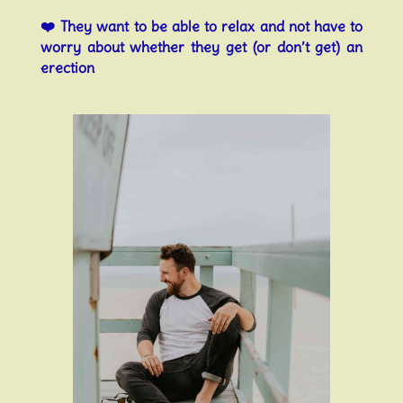
❤️
They want to be able to relax and not have to
worry about whether they get (or don’t get) an
erection