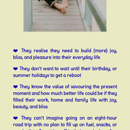
❤️ They realise they need to build (more) joy,
bliss, and pleasure into their everyday life
❤️ They don’t want to wait until their birthday, or
summer holidays to get a reboot
❤️ They know the value of savouring the present
moment and how much better life could be if they
filled their work, home and family life with joy,
beauty, and bliss
❤️ They can’t imagine going on an eight-hour
road trip with no plan to fill up on fuel, snacks, or