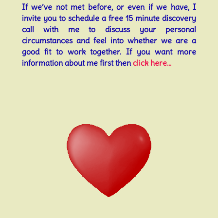
If we’ve not met before, or even if we have, I
invite you to schedule a free 15 minute discovery
call with me to discuss your personal
circumstances and feel into whether we are a
good fit to work together. If you want more
information about me first then
click here…