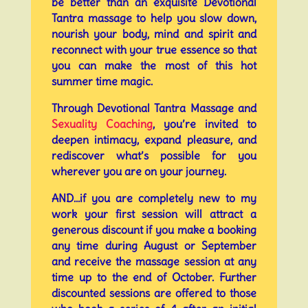
be better than an exquisite Devotional
Tantra massage to help you slow down,
nourish your body, mind and spirit and
reconnect with your true essence so that
you can make the most of this hot
summer time magic.
Through Devotional Tantra Massage and
Sexuality Coaching
, you’re invited to
deepen intimacy, expand pleasure, and
rediscover what’s possible for you
wherever you are on your journey.
AND…if you are completely new to my
work your first session will attract a
generous discount if you make a booking
any time during August or September
and receive the massage session at any
time up to the end of October. Further
discounted sessions are offered to those