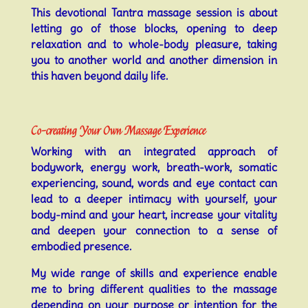
This devotional Tantra massage session is about
letting go of those blocks, opening to deep
relaxation and to whole-body pleasure, taking
you to another world and another dimension in
this haven beyond daily life.
Co-creating Your Own Massage Experience
Working with an integrated approach of
bodywork, energy work, breath-work, somatic
experiencing, sound, words and eye contact can
lead to a deeper intimacy with yourself, your
body-mind and your heart, increase your vitality
and deepen your connection to a sense of
embodied presence.
My wide range of skills and experience enable
me to bring different qualities to the massage
depending on your purpose or intention for the