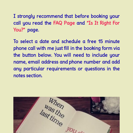
I strongly recommend that before booking your
call you read the
FAQ Page
and
“Is It Right For
You?”
page.
To select a date and schedule a free 15 minute
phone call with me just fill in the booking form via
the button below. You will need to include your
name, email address and phone number and add
any particular requirements or questions in the
notes section.