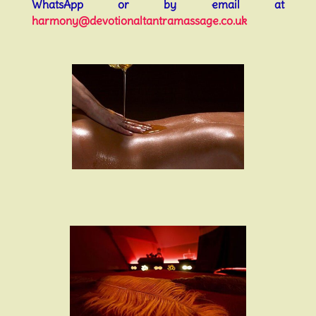
WhatsApp or by email at
harmony@devotionaltantramassage.co.uk