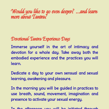
Would you like to go even deeper? ...and learn
more about Tantra?
Devotional Tantra Experience Days
Immerse yourself in the art of intimacy and
devotion for a whole day. Take away both the
embodied experience and the practices you will
learn.
Dedicate a day to your own sensual and sexual
learning, awakening and pleasure.
In the morning you will be guided in practices to
use breath, sound, movement, imagination and
presence to activate your sexual energy.
In the afternoon you will be initiated through