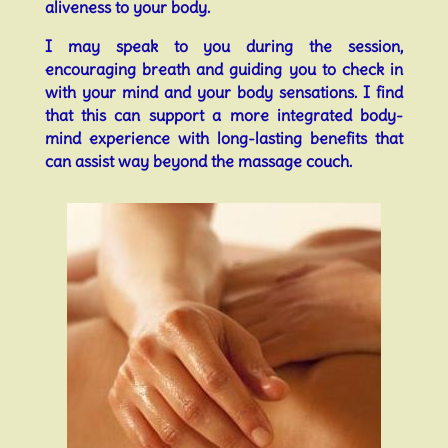
aliveness to your body.
I may speak to you during the session,
encouraging breath and guiding you to check in
with your mind and your body sensations. I find
that this can support a more integrated body-
mind experience with long-lasting benefits that
can assist way beyond the massage couch.