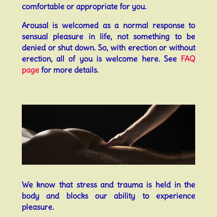
comfortable or appropriate for you.
Arousal is welcomed as a normal response to
sensual pleasure in life, not something to be
denied or shut down. So, with erection or without
erection, all of you is welcome here. See
FAQ
page
for more details.
We know that stress and trauma is held in the
body and blocks our ability to experience
pleasure.