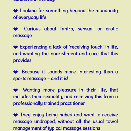
❤️
Looking for something beyond the mundanity
of everyday life
❤️
Curious about Tantra, sensual or erotic
massage
❤️
Experiencing a lack of ‘receiving touch’ in life,
and wanting the nourishment and care that this
provides
❤️
Because it sounds more interesting than a
sports massage – and it is!
❤️
Wanting more pleasure in their life, that
includes their sexuality, and receiving this from a
professionally trained practitioner
❤️
They enjoy being naked and want to receive
massage undraped, without all the usual towel
management of typical massage sessions