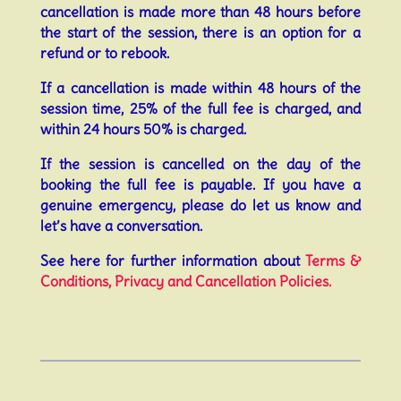
cancellation is made more than 48 hours before
the start of the session, there is an option for a
refund or to rebook.
If a cancellation is made within 48 hours of the
session time, 25% of the full fee is charged, and
within 24 hours 50% is charged.
If the session is cancelled on the day of the
booking the full fee is payable. If you have a
genuine emergency, please do let us know and
let’s have a conversation.
See here for further information about
Terms &
Conditions, Privacy and Cancellation Policies.