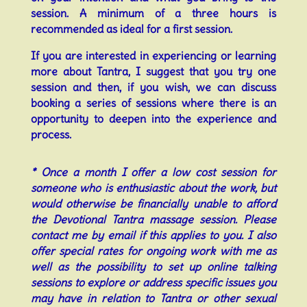
session.
A minimum of a three hours is
recommended as ideal for a first session.
If you are interested in experiencing or learning
more about Tantra, I suggest that you try one
session and then, if you wish, we can discuss
booking a series of sessions where there is an
opportunity to deepen into the experience and
process.
* Once a month I offer a low cost session for
someone who is enthusiastic about the work, but
would otherwise be financially unable to afford
the Devotional Tantra massage session. Please
contact me by email if this applies to you. I also
offer special rates for ongoing work with me as
well as the
possibility to set up online talking
sessions to explore or address specific issues you
may have in relation to Tantra or other sexual