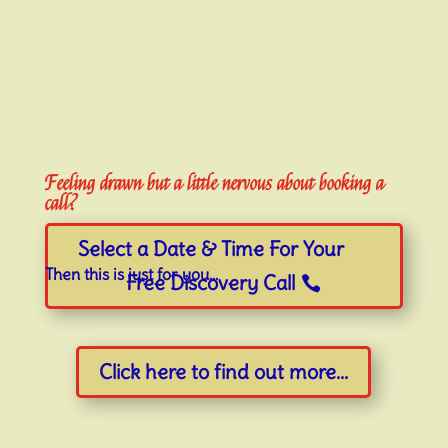
Feeling drawn but a little nervous about booking a
call?
Select a Date & Time For Your
Then this is just for you…
Free Discovery Call
Click here to find out more...