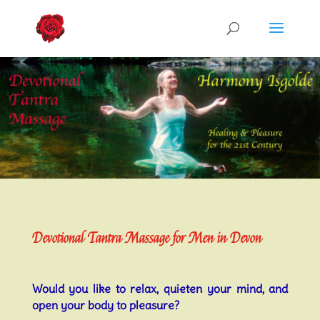
Devotional Tantra Massage for Men in Devon
Would you like to relax, quieten your mind, and
open your body to pleasure?