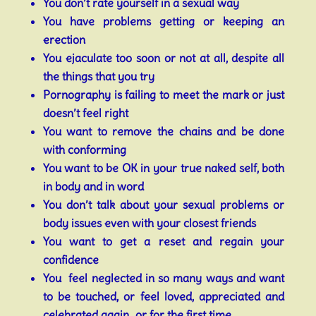
You don’t rate yourself in a sexual way
You have problems getting or keeping an
erection
You ejaculate too soon or not at all, despite all
the things that you try
Pornography is failing to meet the mark or just
doesn’t feel right
You want to remove the chains and be done
with conforming
You want to be OK in your true naked self, both
in body and in word
You don’t talk about your sexual problems or
body issues even with your closest friends
You want to get a reset and regain your
confidence
You feel neglected in so many ways and want
to be touched, or feel loved, appreciated and
celebrated again…or for the first time