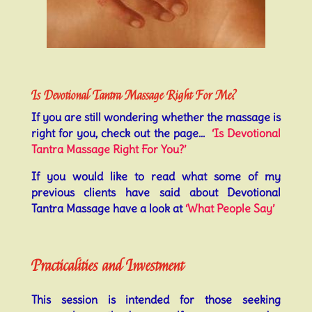
Is Devotional Tantra Massage Right For Me?
If you are still wondering whether the massage is
right for you, check out the page…
‘Is Devotional
Tantra Massage Right For You?’
If you would like to read what some of my
previous clients have said about Devotional
Tantra Massage have a look at
‘What People Say’
Practicalities and Investment
This session is intended for those seeking