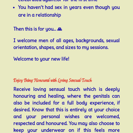
You haven’t had sex in years even though you
are in a relationship
Then this is for you… 🙏
I welcome men of all ages, backgrounds, sexual
orientation, shapes, and sizes to my sessions.
Welcome to your new life!
Enjoy Being Honoured with Loving Sensual Touch
Receive loving sensual touch which is deeply
honouring and healing, where the genitals can
also be included for a full body experience, if
desired. Know that this is entirely at your choice
and your personal wishes are welcomed,
respected and honoured. You may also choose to
keep your underwear on if this feels more