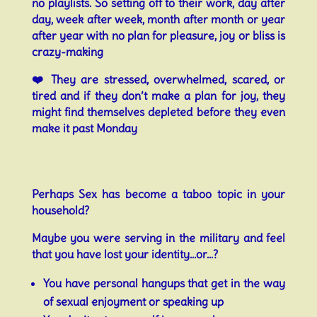
no playlists. So setting off to their work, day after
day, week after week, month after month or year
after year with no plan for pleasure, joy or bliss is
crazy-making
❤️ They are stressed, overwhelmed, scared, or
tired and if they don’t make a plan for joy, they
might find themselves depleted before they even
make it past Monday
Perhaps Sex has become a taboo topic in your
household?
Maybe you were serving in the military and feel
that you have lost your identity…or…?
You have personal hangups that get in the way
of sexual enjoyment or speaking up